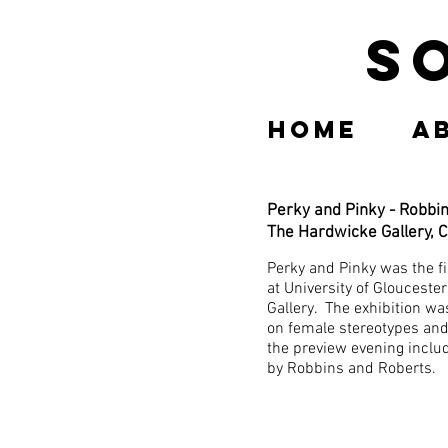
S
Home
A
Perky and Pinky - Robbi
The Hardwicke Gallery, 
Perky and Pinky was the fi
at University of Glouceste
Gallery. The exhibition wa
on female stereotypes and
the preview evening incl
by Robbins and Roberts.