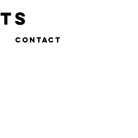
ts
Contact