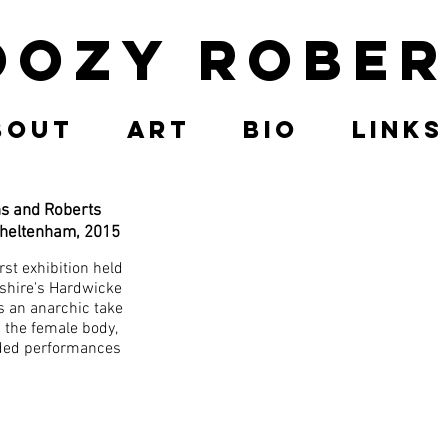
oozy Rober
bout
Art
Bio
Links
ns and Roberts
Cheltenham, 2015
rst exhibition held
rshire's Hardwicke
s an anarchic take
 the female body,
uded performances