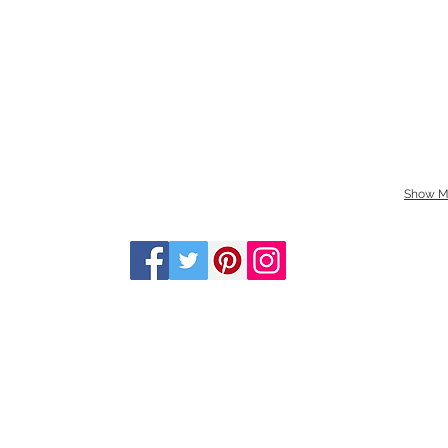
Show M