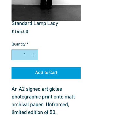
Standard Lamp Lady
Price
£145.00
Quantity
*
Add to Cart
An A2 signed art giclee 
photographic print onto matt 
archival paper.  Unframed, 
limited edition of 50.