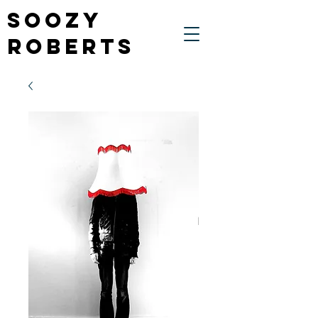
Soozy
Roberts