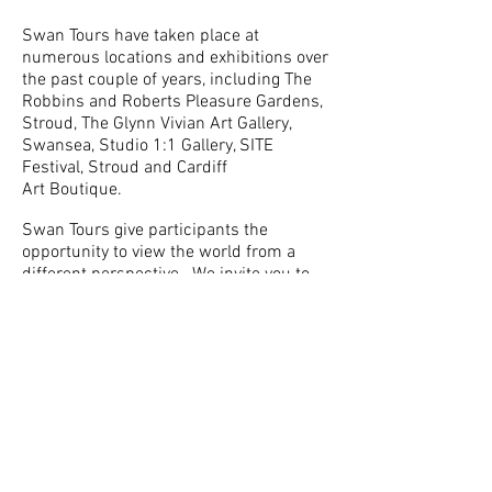
Swan Tours have taken place at
numerous locations and exhibitions over
the past couple of years, including The
Robbins and Roberts Pleasure Gardens,
Stroud, The Glynn Vivian Art Gallery,
Swansea, Studio 1:1 Gallery, SITE
Festival, Stroud and Cardiff
Art Boutique.
Swan Tours give participants the
opportunity to view the world from a
different perspective. We invite you to
lie back and relax, put your feet up
to experience the world around you in a
new way. Exploring how we choose to
spend our leisure time, gliding on a
swan playfully engages with audiences
that might not normally engage with art.