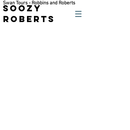
Swan Tours - Robbins and Roberts
Soozy
Roberts